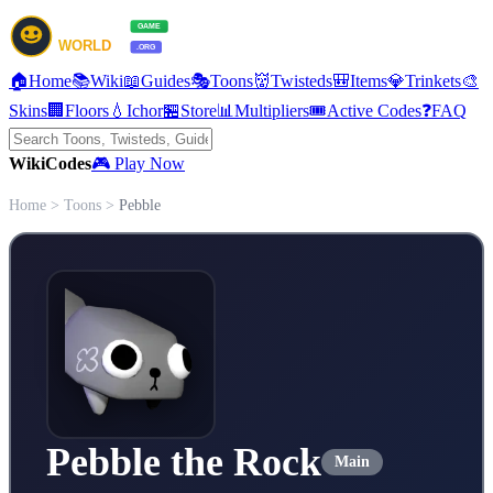
🏠
Home
📚
Wiki
📖
Guides
🎭
Toons
👹
Twisteds
🎒
Items
💎
Trinkets
🎨
Skins
🏢
Floors
💧
Ichor
🏪
Store
📊
Multipliers
🎟️
Active Codes
❓
FAQ
Wiki
Codes
🎮 Play Now
Home
>
Toons
>
Pebble
Pebble the Rock
Main