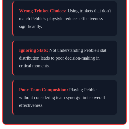
Wrong Trinket Choices:
Using trinkets that don't
match
Pebble
's playstyle reduces effectiveness
significantly.
Ignoring Stats:
Not understanding
Pebble
's stat
distribution leads to poor decision-making in
critical moments.
Poor Team Composition:
Playing
Pebble
without considering team synergy limits overall
effectiveness.