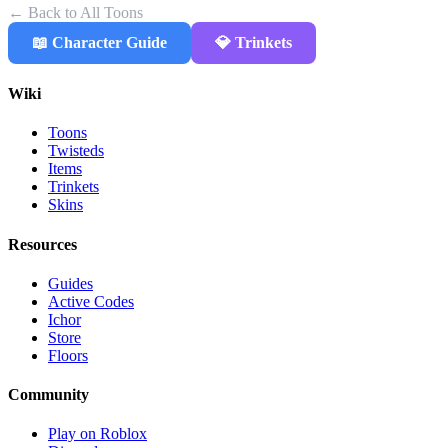
← Back to All Toons
📖 Character Guide
💎 Trinkets
Wiki
Toons
Twisteds
Items
Trinkets
Skins
Resources
Guides
Active Codes
Ichor
Store
Floors
Community
Play on Roblox