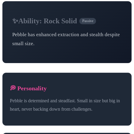
✨
Ability:
Rock Solid
Passive
Pebble has enhanced extraction and stealth despite
small size.
💭 Personality
Pebble is determined and steadfast. Small in size but big in
heart, never backing down from challenges.