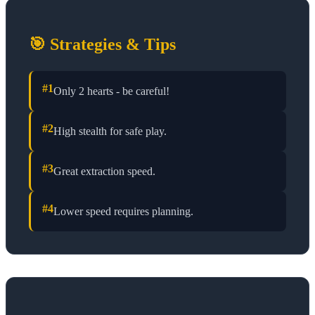
🎯 Strategies & Tips
#
1
Only 2 hearts - be careful!
#
2
High stealth for safe play.
#
3
Great extraction speed.
#
4
Lower speed requires planning.