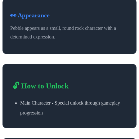
👀 Appearance
Pebble appears as a small, round rock character with a
determined expression.
🔓 How to Unlock
Main Character - Special unlock through gameplay
progression