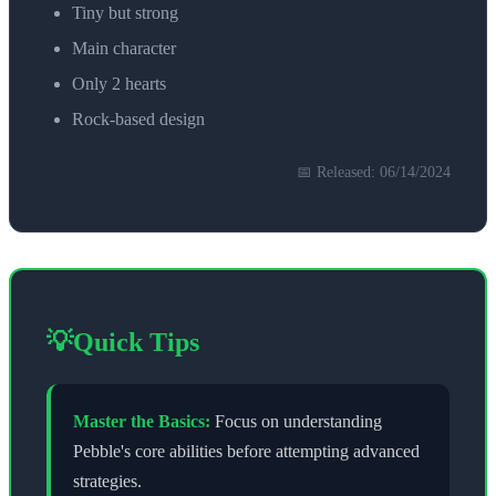
Tiny but strong
Main character
Only 2 hearts
Rock-based design
📅 Released:
06/14/2024
💡
Quick Tips
Master the Basics:
Focus on understanding
Pebble
's core abilities before attempting advanced
strategies.