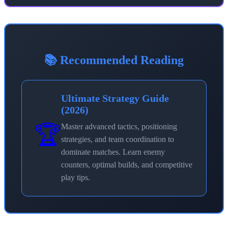
📚 Recommended Reading
Ultimate Strategy Guide
(2026)
🏆
Master advanced tactics, positioning
strategies, and team coordination to
dominate matches. Learn enemy
counters, optimal builds, and competitive
play tips.