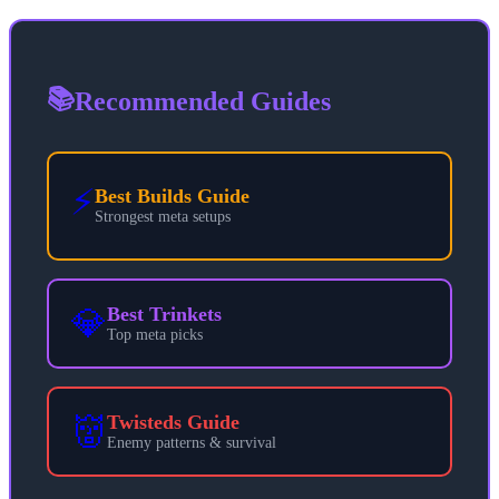
📚
Recommended Guides
⚡
Best Builds Guide
Strongest meta setups
💎
Best Trinkets
Top meta picks
👹
Twisteds Guide
Enemy patterns & survival