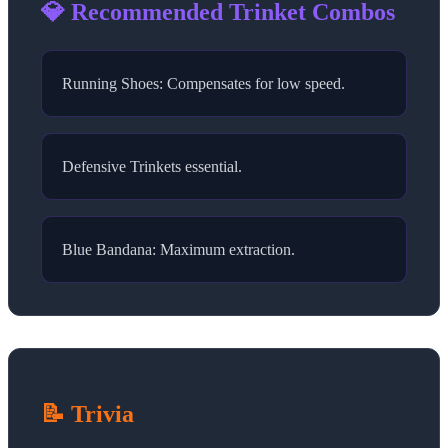
💎 Recommended Trinket Combos
Running Shoes: Compensates for low speed.
Defensive Trinkets essential.
Blue Bandana: Maximum extraction.
📝 Trivia