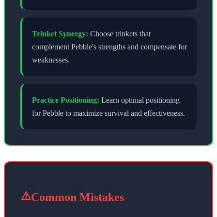
Trinket Synergy:
Choose trinkets that
complement
Pebble
's strengths and compensate for
weaknesses.
Practice Positioning:
Learn optimal positioning
for
Pebble
to maximize survival and effectiveness.
⚠️
Common Mistakes