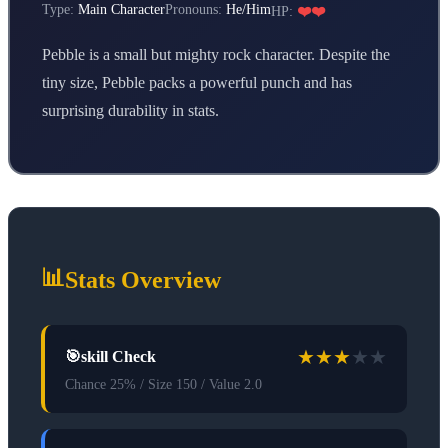
Type:
Main Character
Pronouns:
He/Him
HP:
❤️❤️
Pebble is a small but mighty rock character. Despite the
tiny size, Pebble packs a powerful punch and has
surprising durability in stats.
📊
Stats Overview
★
★
★
★
★
🎯
skill Check
Chance 25% / Size 150 / Value 2.0