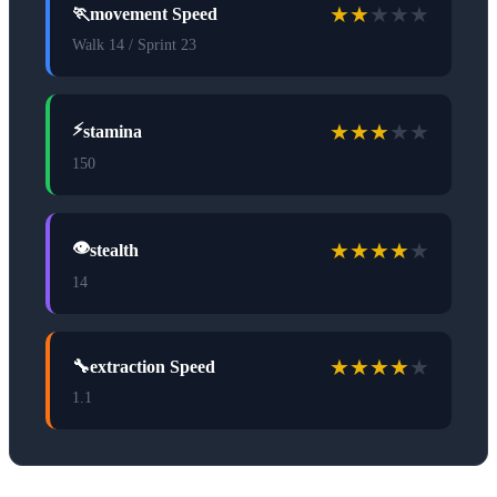
★
★
★
★
★
🏃
movement Speed
Walk 14 / Sprint 23
★
★
★
★
★
⚡
stamina
150
★
★
★
★
★
👁️
stealth
14
★
★
★
★
★
🔧
extraction Speed
1.1