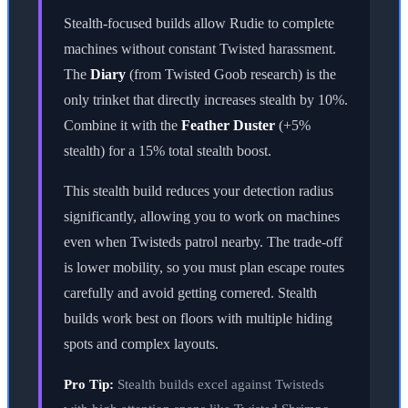
Stealth-focused builds allow Rudie to complete
machines without constant Twisted harassment.
The
Diary
(from Twisted Goob research) is the
only trinket that directly increases stealth by 10%.
Combine it with the
Feather Duster
(+5%
stealth) for a 15% total stealth boost.
This stealth build reduces your detection radius
significantly, allowing you to work on machines
even when Twisteds patrol nearby. The trade-off
is lower mobility, so you must plan escape routes
carefully and avoid getting cornered. Stealth
builds work best on floors with multiple hiding
spots and complex layouts.
Pro Tip:
Stealth builds excel against Twisteds