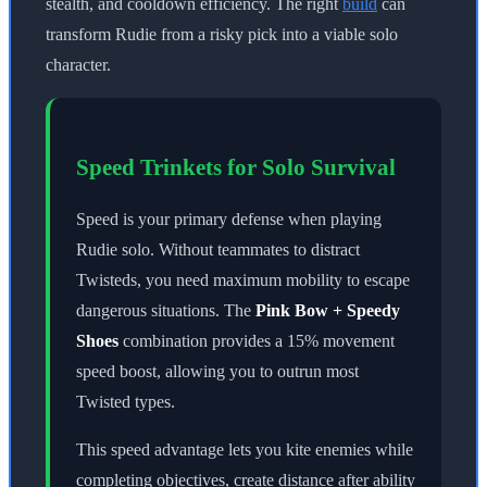
stealth, and cooldown efficiency. The right
build
can
transform Rudie from a risky pick into a viable solo
character.
Speed Trinkets for Solo Survival
Speed is your primary defense when playing
Rudie solo. Without teammates to distract
Twisteds, you need maximum mobility to escape
dangerous situations. The
Pink Bow + Speedy
Shoes
combination provides a 15% movement
speed boost, allowing you to outrun most
Twisted types.
This speed advantage lets you kite enemies while
completing objectives, create distance after ability