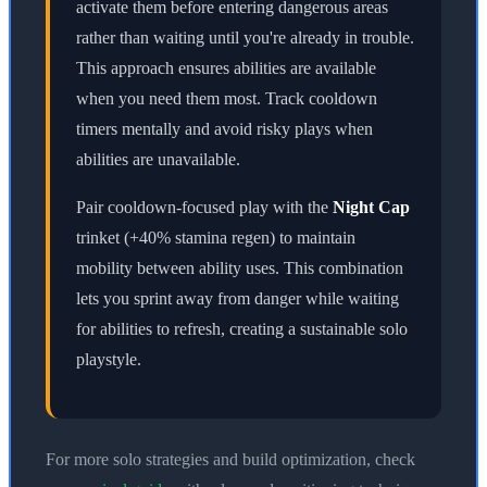
activate them before entering dangerous areas
rather than waiting until you're already in trouble.
This approach ensures abilities are available
when you need them most. Track cooldown
timers mentally and avoid risky plays when
abilities are unavailable.
Pair cooldown-focused play with the
Night Cap
trinket (+40% stamina regen) to maintain
mobility between ability uses. This combination
lets you sprint away from danger while waiting
for abilities to refresh, creating a sustainable solo
playstyle.
For more solo strategies and build optimization, check