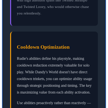
with high attention spans like Twisted Shrimpo
and Twisted Looey, who would otherwise chase
you relentlessly.
Cooldown Optimization
Rudie's abilities define his playstyle, making
cooldown reduction extremely valuable for solo
play. While Dandy's World doesn't have direct
cooldown trinkets, you can optimize ability usage
through strategic positioning and timing. The key
is maximizing value from each ability activation.
Use abilities proactively rather than reactively —