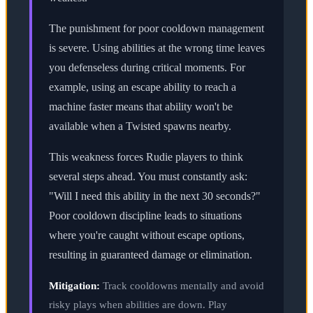
The punishment for poor cooldown management
is severe. Using abilities at the wrong time leaves
you defenseless during critical moments. For
example, using an escape ability to reach a
machine faster means that ability won't be
available when a Twisted spawns nearby.
This weakness forces Rudie players to think
several steps ahead. You must constantly ask:
"Will I need this ability in the next 30 seconds?"
Poor cooldown discipline leads to situations
where you're caught without escape options,
resulting in guaranteed damage or elimination.
Mitigation:
Track cooldowns mentally and avoid
risky plays when abilities are down. Play