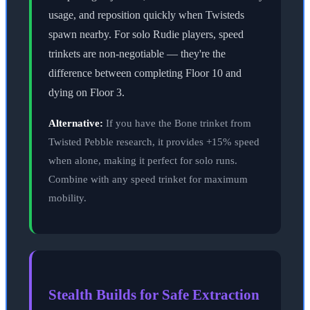
usage, and reposition quickly when Twisteds
spawn nearby. For solo Rudie players, speed
trinkets are non-negotiable — they're the
difference between completing Floor 10 and
dying on Floor 3.
Alternative:
If you have the Bone trinket from
Twisted Pebble research, it provides +15% speed
when alone, making it perfect for solo runs.
Combine with any speed trinket for maximum
mobility.
Stealth Builds for Safe Extraction