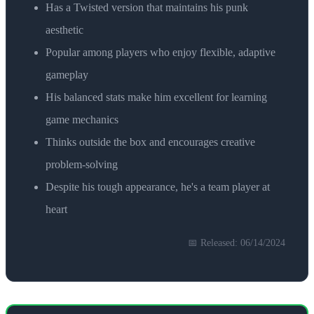
Has a Twisted version that maintains his punk
aesthetic
Popular among players who enjoy flexible, adaptive
gameplay
His balanced stats make him excellent for learning
game mechanics
Thinks outside the box and encourages creative
problem-solving
Despite his tough appearance, he's a team player at
heart
📅 Released:
06/14/2024