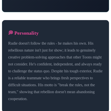
💭 Personality
Rudie doesn't follow the rules - he makes his own. His
rebellious nature isn't just for show; it leads to genuinely
creative problem-solving approaches that other Toons might
not consider. He's confident, independent, and always ready
to challenge the status quo. Despite his tough exterior, Rudie
is a reliable teammate who brings fresh perspectives to
difficult situations. His motto is "break the rules, not the
team," showing that rebellion doesn't mean abandoning
cooperation.