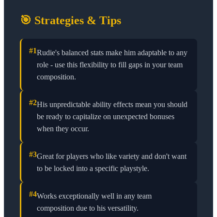
🎯 Strategies & Tips
#
1
Rudie's balanced stats make him adaptable to any
role - use this flexibility to fill gaps in your team
composition.
#
2
His unpredictable ability effects mean you should
be ready to capitalize on unexpected bonuses
when they occur.
#
3
Great for players who like variety and don't want
to be locked into a specific playstyle.
#
4
Works exceptionally well in any team
composition due to his versatility.