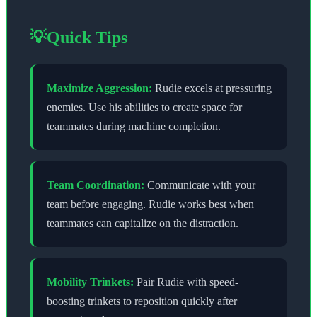
💡
Quick Tips
Maximize Aggression:
Rudie excels at pressuring
enemies. Use his abilities to create space for
teammates during machine completion.
Team Coordination:
Communicate with your
team before engaging. Rudie works best when
teammates can capitalize on the distraction.
Mobility Trinkets:
Pair Rudie with speed-
boosting trinkets to reposition quickly after