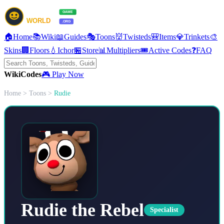
🏠
Home
📚
Wiki
📖
Guides
🎭
Toons
👹
Twisteds
🎒
Items
💎
Trinkets
🎨
Skins
🏢
Floors
💧
Ichor
🏪
Store
📊
Multipliers
🎟️
Active Codes
❓
FAQ
Wiki
Codes
🎮 Play Now
Home
>
Toons
>
Rudie
Rudie the Rebel
Specialist