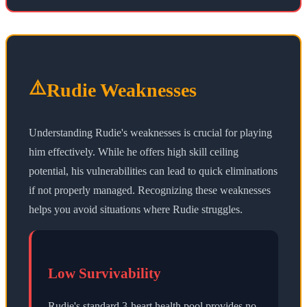
⚠️
Rudie Weaknesses
Understanding Rudie's weaknesses is crucial for playing
him effectively. While he offers high skill ceiling
potential, his vulnerabilities can lead to quick eliminations
if not properly managed. Recognizing these weaknesses
helps you avoid situations where Rudie struggles.
Low Survivability
Rudie's standard 3-heart health pool provides no