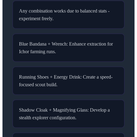
Any combination works due to balanced stats -
experiment freely.
Blue Bandana + Wrench: Enhance extraction for
Ichor farming runs.
Running Shoes + Energy Drink: Create a speed-
focused scout build.
Shadow Cloak + Magnifying Glass: Develop a
stealth explorer configuration.