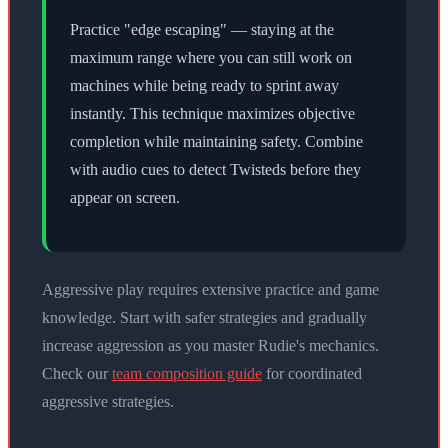
Practice "edge escaping" — staying at the
maximum range where you can still work on
machines while being ready to sprint away
instantly. This technique maximizes objective
completion while maintaining safety. Combine
with audio cues to detect Twisteds before they
appear on screen.
Aggressive play requires extensive practice and game
knowledge. Start with safer strategies and gradually
increase aggression as you master Rudie's mechanics.
Check our
team composition guide
for coordinated
aggressive strategies.