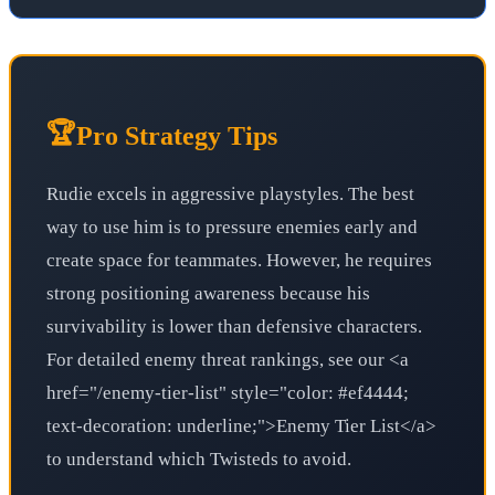
🏆
Pro Strategy Tips
Rudie excels in aggressive playstyles. The best
way to use him is to pressure enemies early and
create space for teammates. However, he requires
strong positioning awareness because his
survivability is lower than defensive characters.
For detailed enemy threat rankings, see our <a
href="/enemy-tier-list" style="color: #ef4444;
text-decoration: underline;">Enemy Tier List</a>
to understand which Twisteds to avoid.