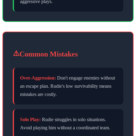
aggressive plays.
⚠️
Common Mistakes
Over-Aggression:
Don't engage enemies without
an escape plan. Rudie's low survivability means
mistakes are costly.
Solo Play:
Rudie struggles in solo situations.
Avoid playing him without a coordinated team.