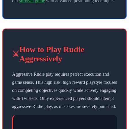
our
survival guide
with advanced positioning techniques.
How to Play Rudie
⚔️
Aggressively
Aggressive Rudie play requires perfect execution and
game sense. This high-risk, high-reward playstyle focuses
on completing objectives quickly while actively engaging
with Twisteds. Only experienced players should attempt
aggressive Rudie play, as mistakes are severely punished.