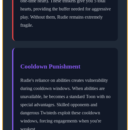
one-time heart). These trinkets give you 5 total
hearts, providing the buffer needed for aggressive
play. Without them, Rudie remains extremely
fragile.
Cooldown Punishment
Rudie's reliance on abilities creates vulnerability
during cooldown windows. When abilities are
unavailable, he becomes a standard Toon with no
special advantages. Skilled opponents and
dangerous Twisteds exploit these cooldown
windows, forcing engagements when you're
weakest.