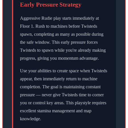
Early Pressure Strategy
Aggressive Rudie play starts immediately at
Floor 1. Rush to machines before Twisteds
spawn, completing as many as possible during
the safe window. This early pressure forces
Twisteds to spawn while you're already making
progress, giving you momentum advantage.
Use your abilities to create space when Twisteds
appear, then immediately return to machine
completion. The goal is maintaining constant
pressure — never give Twisteds time to corner
you or control key areas. This playstyle requires
excellent stamina management and map
knowledge.