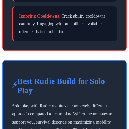
Ignoring Cooldowns:
Track ability cooldowns
carefully. Engaging without abilities available
often leads to elimination.
Best Rudie Build for Solo
⚡
Play
Solo play with Rudie requires a completely different
approach compared to team play. Without teammates to
support you, survival depends on maximizing mobility,