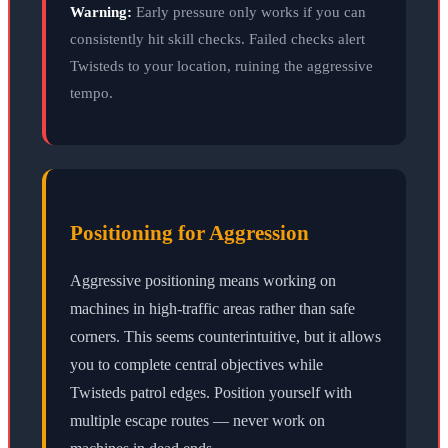
Warning:
Early pressure only works if you can
consistently hit skill checks. Failed checks alert
Twisteds to your location, ruining the aggressive
tempo.
Positioning for Aggression
Aggressive positioning means working on
machines in high-traffic areas rather than safe
corners. This seems counterintuitive, but it allows
you to complete central objectives while
Twisteds patrol edges. Position yourself with
multiple escape routes — never work on