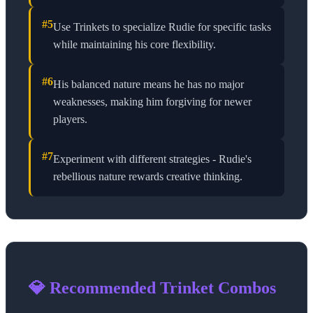
#
5
Use Trinkets to specialize Rudie for specific tasks
while maintaining his core flexibility.
#
6
His balanced nature means he has no major
weaknesses, making him forgiving for newer
players.
#
7
Experiment with different strategies - Rudie's
rebellious nature rewards creative thinking.
💎 Recommended Trinket Combos