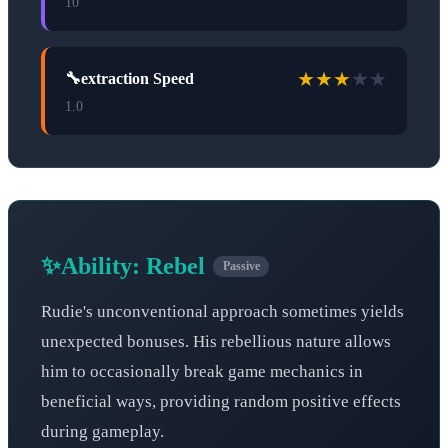
10
★
★
★
★
★
🔧
extraction Speed
1.0
✨
Ability:
Rebel
Passive
Rudie's unconventional approach sometimes yields
unexpected bonuses. His rebellious nature allows
him to occasionally break game mechanics in
beneficial ways, providing random positive effects
during gameplay.