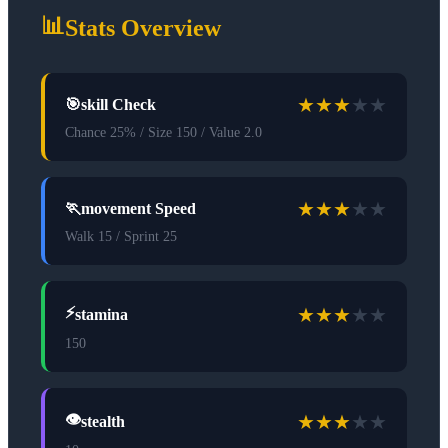
📊
Stats Overview
★
★
★
★
★
🎯
skill Check
Chance 25% / Size 150 / Value 2.0
★
★
★
★
★
🏃
movement Speed
Walk 15 / Sprint 25
★
★
★
★
★
⚡
stamina
150
★
★
★
★
★
👁️
stealth