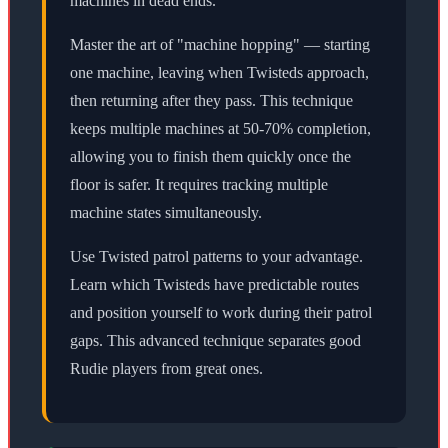
machines in dead ends.
Master the art of "machine hopping" — starting
one machine, leaving when Twisteds approach,
then returning after they pass. This technique
keeps multiple machines at 50-70% completion,
allowing you to finish them quickly once the
floor is safer. It requires tracking multiple
machine states simultaneously.
Use Twisted patrol patterns to your advantage.
Learn which Twisteds have predictable routes
and position yourself to work during their patrol
gaps. This advanced technique separates good
Rudie players from great ones.