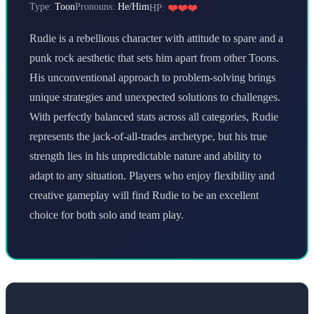
Type:
Toon
Pronouns:
He/Him
HP:
❤️❤️❤️
Rudie is a rebellious character with attitude to spare and a
punk rock aesthetic that sets him apart from other Toons.
His unconventional approach to problem-solving brings
unique strategies and unexpected solutions to challenges.
With perfectly balanced stats across all categories, Rudie
represents the jack-of-all-trades archetype, but his true
strength lies in his unpredictable nature and ability to
adapt to any situation. Players who enjoy flexibility and
creative gameplay will find Rudie to be an excellent
choice for both solo and team play.