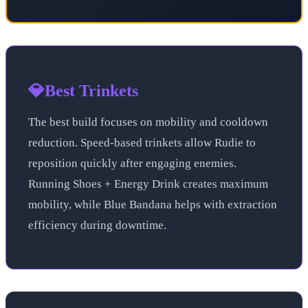
💎
Best Trinkets
The best build focuses on mobility and cooldown
reduction. Speed-based trinkets allow Rudie to
reposition quickly after engaging enemies.
Running Shoes + Energy Drink creates maximum
mobility, while Blue Bandana helps with extraction
efficiency during downtime.