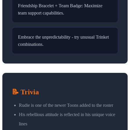
Friendship Bracelet + Team Badge: Maximize
team support capabilities.
Embrace the unpredictability - try unusual Trinket
combinations.
📝 Trivia
Rudie is one of the newer Toons added to the roster
His rebellious attitude is reflected in his unique voice
lines