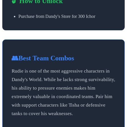
🔓 How to Unlock
Purchase from Dandy's Store for 300 Ichor
👥
Best Team Combos
Rudie is one of the most aggressive characters in
Dandy's World. While he lacks strong survivability,
his ability to pressure enemies makes him
extremely valuable in coordinated teams. Pair him
with support characters like Tisha or defensive
tanks to cover his weaknesses.