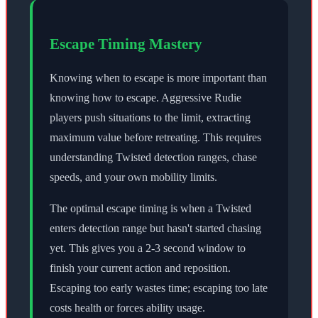
Escape Timing Mastery
Knowing when to escape is more important than
knowing how to escape. Aggressive Rudie
players push situations to the limit, extracting
maximum value before retreating. This requires
understanding Twisted detection ranges, chase
speeds, and your own mobility limits.
The optimal escape timing is when a Twisted
enters detection range but hasn't started chasing
yet. This gives you a 2-3 second window to
finish your current action and reposition.
Escaping too early wastes time; escaping too late
costs health or forces ability usage.