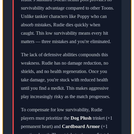
survivability advantage compared to other Toons.
Unlike tankier characters like Poppy who can
absorb mistakes, Rudie dies quickly when
caught. This low survivability means every hit
matters — three mistakes and you're eliminated.
The lack of defensive abilities compounds this
weakness. Rudie has no damage reduction, no
shields, and no health regeneration. Once you
take damage, you're stuck with reduced health
until you find a medkit. This makes aggressive
play increasingly risky as the match progresses.
To compensate for low survivability, Rudie
players must prioritize the
Dog Plush
trinket (+1
permanent heart) and
Cardboard Armor
(+1