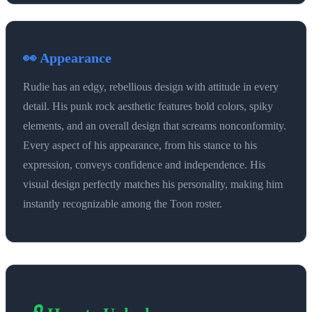
👀 Appearance
Rudie has an edgy, rebellious design with attitude in every
detail. His punk rock aesthetic features bold colors, spiky
elements, and an overall design that screams nonconformity.
Every aspect of his appearance, from his stance to his
expression, conveys confidence and independence. His
visual design perfectly matches his personality, making him
instantly recognizable among the Toon roster.