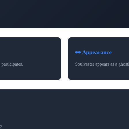
👀 Appearance
participates.
Soulvester appears as a ghostl
ay