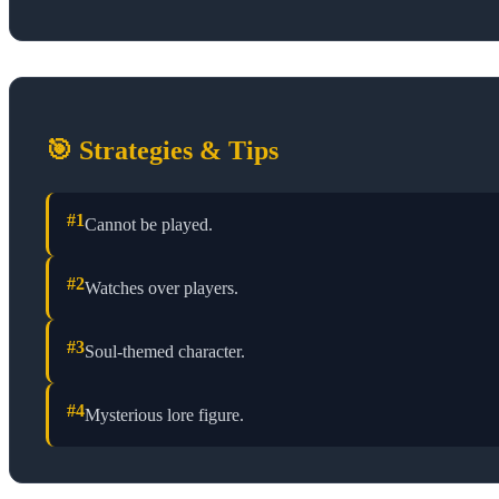
🎯 Strategies & Tips
#
1
Cannot be played.
#
2
Watches over players.
#
3
Soul-themed character.
#
4
Mysterious lore figure.