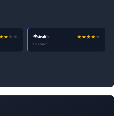
★
★
★
★
★
★
★
★
★
👁️
stealth
Unknown