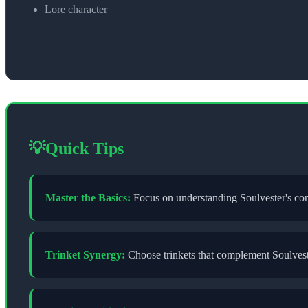
Lore character
💡
Quick Tips
Master the Basics:
Focus on understanding
Soulvester
's co
Trinket Synergy:
Choose trinkets that complement
Soulves