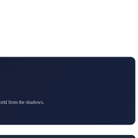
world from the shadows.