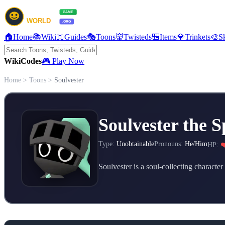
🏠
Home
📚
Wiki
📖
Guides
🎭
Toons
👹
Twisteds
🎒
Items
💎
Trinkets
🎨
S
Wiki
Codes
🎮 Play Now
Home
>
Toons
>
Soulvester
Soulvester the S
Type:
Unobtainable
Pronouns:
He/Him
HP:
❤
Soulvester is a soul-collecting characte