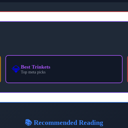
💎
Best Trinkets
Top meta picks
📚 Recommended Reading