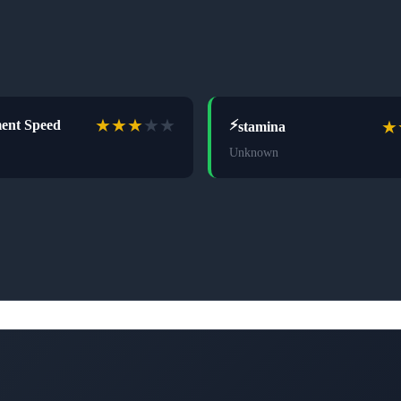
★
★
★
★
★
★
ent Speed
⚡
stamina
Unknown