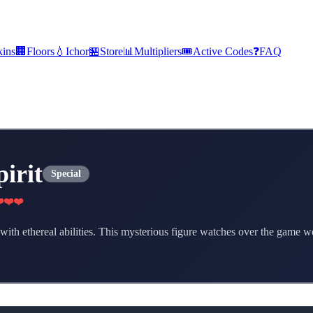
kins
🏢
Floors
💧
Ichor
🏪
Store
📊
Multipliers
🎟️
Active Codes
❓
FAQ
pirit
Special
️❤️❤️
r with ethereal abilities. This mysterious figure watches over the game 