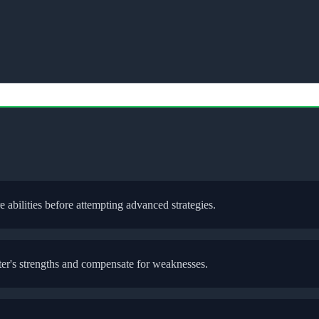
re abilities before attempting advanced strategies.
ter
's strengths and compensate for weaknesses.