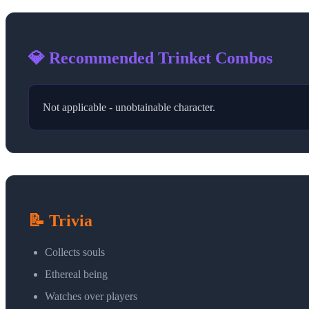
💎 Recommended Trinket Combos
Not applicable - unobtainable character.
📝 Trivia
Collects souls
Ethereal being
Watches over players