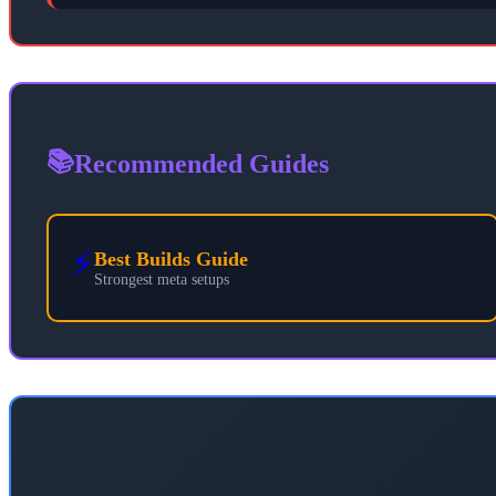
📚
Recommended Guides
⚡
Best Builds Guide
Strongest meta setups