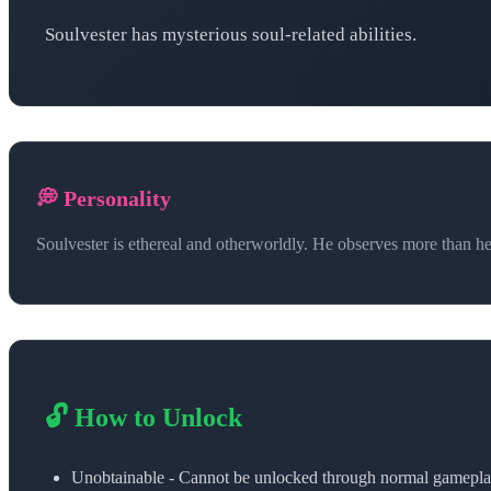
Soulvester has mysterious soul-related abilities.
💭 Personality
Soulvester is ethereal and otherworldly. He observes more than he 
🔓 How to Unlock
Unobtainable - Cannot be unlocked through normal gamepl