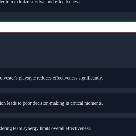
ter
to maximize survival and effectiveness.
ulvester
's playstyle reduces effectiveness significantly.
bution leads to poor decision-making in critical moments.
ering team synergy limits overall effectiveness.