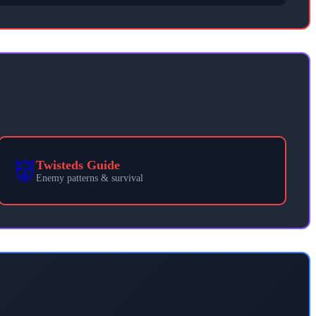
👹
Twisteds Guide
Enemy patterns & survival