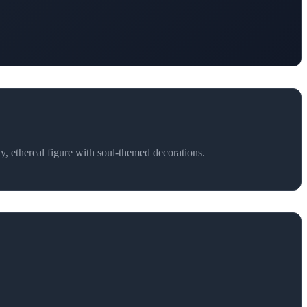
y, ethereal figure with soul-themed decorations.