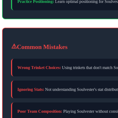
Practice Positioning:
Learn optimal positioning for
Soulves
⚠️
Common Mistakes
Wrong Trinket Choices:
Using trinkets that don't match
So
Ignoring Stats:
Not understanding
Soulvester
's stat distri
Poor Team Composition:
Playing
Soulvester
without consid