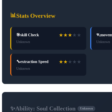
📊
Stats Overview
★
★
★
★
★
🎯
skill Check
🏃
movem
Unknown
Unknown
★
★
★
★
★
🔧
extraction Speed
Unknown
✨
Ability:
Soul Collection
Unknown