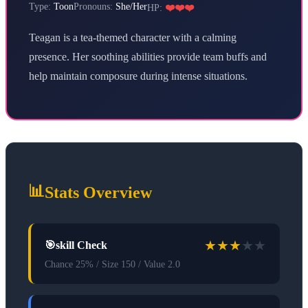
Type:
Toon
Pronouns:
She/Her
HP:
❤️❤️❤️
Teagan is a tea-themed character with a calming
presence. Her soothing abilities provide team buffs and
help maintain composure during intense situations.
📊
Stats Overview
★
★
★
★
★
🎯
skill Check
Chance 25% / Size 150 / Value 2.0