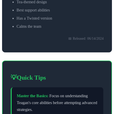
Tea-themed design
Best support abilities
Has a Twisted version
Calms the team
📅 Released:
06/14/2024
💡
Quick Tips
Master the Basics:
Focus on understanding
Teagan
's core abilities before attempting advanced
strategies.