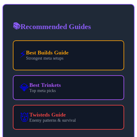
📚
Recommended Guides
⚡
Best Builds Guide
Strongest meta setups
💎
Best Trinkets
Top meta picks
👹
Twisteds Guide
Enemy patterns & survival