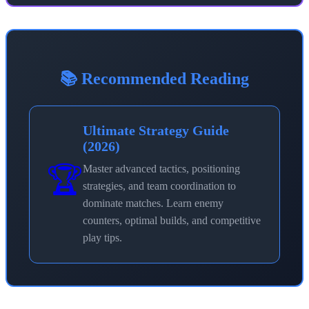
📚 Recommended Reading
Ultimate Strategy Guide
(2026)
🏆
Master advanced tactics, positioning
strategies, and team coordination to
dominate matches. Learn enemy
counters, optimal builds, and competitive
play tips.