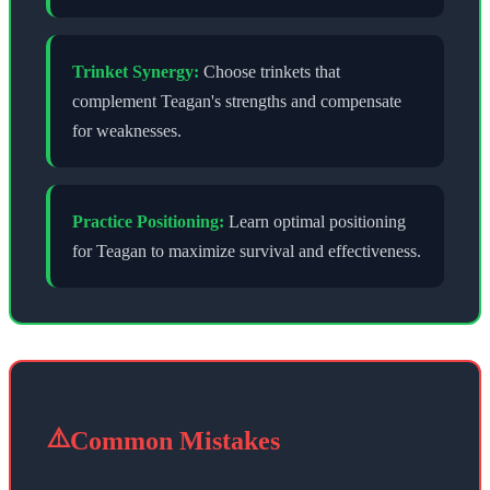
Trinket Synergy:
Choose trinkets that
complement
Teagan
's strengths and compensate
for weaknesses.
Practice Positioning:
Learn optimal positioning
for
Teagan
to maximize survival and effectiveness.
⚠️
Common Mistakes