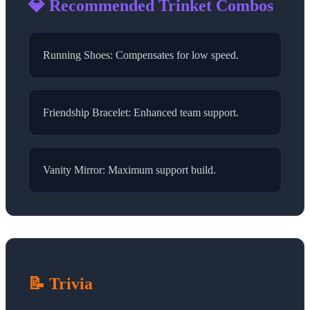
💎 Recommended Trinket Combos
Running Shoes: Compensates for low speed.
Friendship Bracelet: Enhanced team support.
Vanity Mirror: Maximum support build.
📝 Trivia