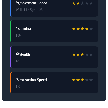
★
★
★
★
★
🏃
movement Speed
Walk 14 / Sprint 23
★
★
★
★
★
⚡
stamina
180
★
★
★
★
★
👁️
stealth
10
★
★
★
★
★
🔧
extraction Speed
1.0