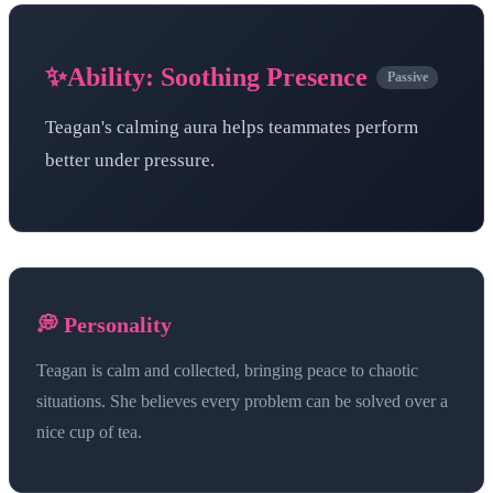
✨
Ability:
Soothing Presence
Passive
Teagan's calming aura helps teammates perform
better under pressure.
💭 Personality
Teagan is calm and collected, bringing peace to chaotic
situations. She believes every problem can be solved over a
nice cup of tea.