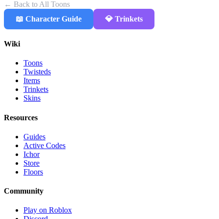
← Back to All Toons
📖 Character Guide
💎 Trinkets
Wiki
Toons
Twisteds
Items
Trinkets
Skins
Resources
Guides
Active Codes
Ichor
Store
Floors
Community
Play on Roblox
Discord