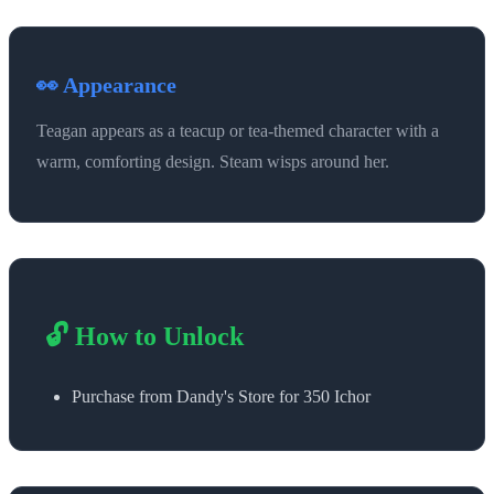
👀 Appearance
Teagan appears as a teacup or tea-themed character with a
warm, comforting design. Steam wisps around her.
🔓 How to Unlock
Purchase from Dandy's Store for 350 Ichor