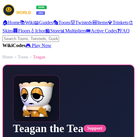
🏠
Home
📚
Wiki
📖
Guides
🎭
Toons
👹
Twisteds
🎒
Items
💎
Trinkets
🎨
Skins
🏢
Floors
💧
Ichor
🏪
Store
📊
Multipliers
🎟️
Active Codes
❓
FAQ
Wiki
Codes
🎮 Play Now
Home
>
Toons
>
Teagan
Teagan the Tea
Support