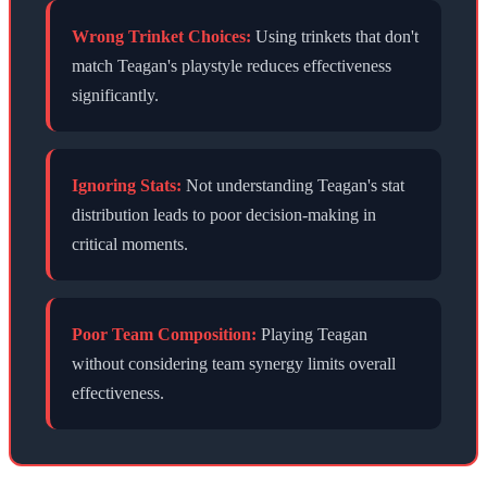
Wrong Trinket Choices:
Using trinkets that don't
match
Teagan
's playstyle reduces effectiveness
significantly.
Ignoring Stats:
Not understanding
Teagan
's stat
distribution leads to poor decision-making in
critical moments.
Poor Team Composition:
Playing
Teagan
without considering team synergy limits overall
effectiveness.