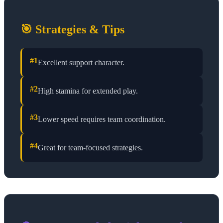
🎯 Strategies & Tips
#
1
Excellent support character.
#
2
High stamina for extended play.
#
3
Lower speed requires team coordination.
#
4
Great for team-focused strategies.