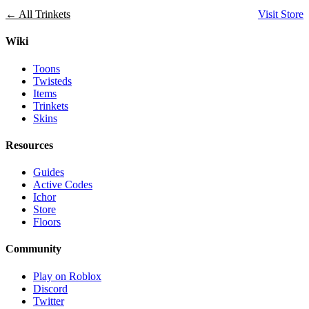
← All Trinkets
Visit Store
Wiki
Toons
Twisteds
Items
Trinkets
Skins
Resources
Guides
Active Codes
Ichor
Store
Floors
Community
Play on Roblox
Discord
Twitter