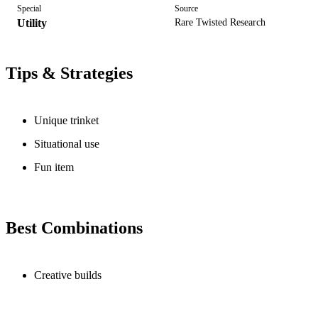
Special
Source
Utility
Rare Twisted Research
Tips & Strategies
Unique trinket
Situational use
Fun item
Best Combinations
Creative builds