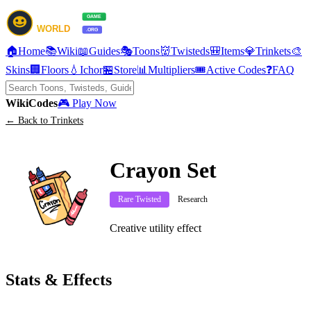
🏠
Home
📚
Wiki
📖
Guides
🎭
Toons
👹
Twisteds
🎒
Items
💎
Trinkets
🎨
Skins
🏢
Floors
💧
Ichor
🏪
Store
📊
Multipliers
🎟️
Active Codes
❓
FAQ
Wiki
Codes
🎮 Play Now
← Back to Trinkets
Crayon Set
Rare Twisted
Research
Creative utility effect
Stats & Effects