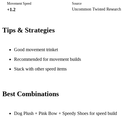
Movement Speed
Source
+1.2
Uncommon Twisted Research
Tips & Strategies
Good movement trinket
Recommended for movement builds
Stack with other speed items
Best Combinations
Dog Plush + Pink Bow + Speedy Shoes for speed build