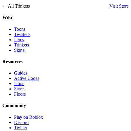
← All Trinkets
Visit Store
Wiki
Toons
Twisteds
Items
Trinkets
Skins
Resources
Guides
Active Codes
Ichor
Store
Floors
Community
Play on Roblox
Discord
Twitter