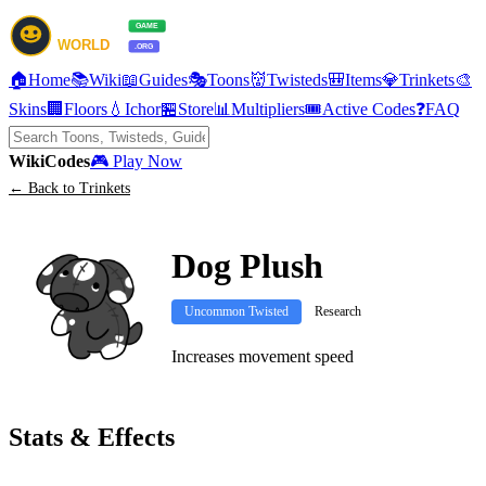
🏠
Home
📚
Wiki
📖
Guides
🎭
Toons
👹
Twisteds
🎒
Items
💎
Trinkets
🎨
Skins
🏢
Floors
💧
Ichor
🏪
Store
📊
Multipliers
🎟️
Active Codes
❓
FAQ
Wiki
Codes
🎮 Play Now
← Back to Trinkets
Dog Plush
Uncommon Twisted
Research
Increases movement speed
Stats & Effects