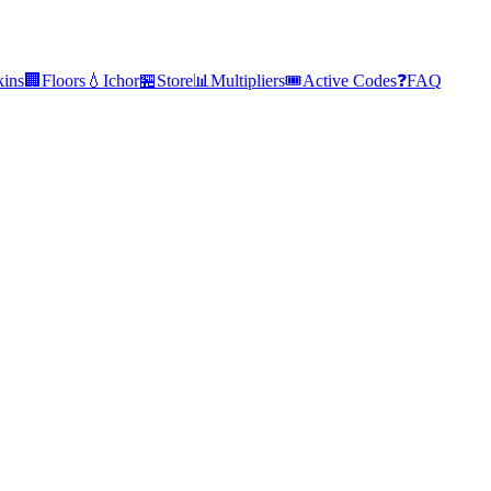
kins
🏢
Floors
💧
Ichor
🏪
Store
📊
Multipliers
🎟️
Active Codes
❓
FAQ