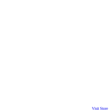
Visit Store