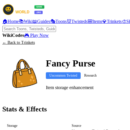
🏠
Home
📚
Wiki
📖
Guides
🎭
Toons
👹
Twisteds
🎒
Items
💎
Trinkets
🎨
S
Wiki
Codes
🎮 Play Now
← Back to Trinkets
Fancy Purse
Uncommon Twisted
Research
Item storage enhancement
Stats & Effects
Storage
Source