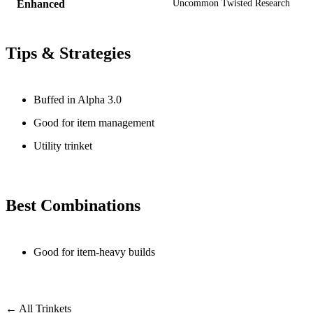
Enhanced
Uncommon Twisted Research
Tips & Strategies
Buffed in Alpha 3.0
Good for item management
Utility trinket
Best Combinations
Good for item-heavy builds
← All Trinkets