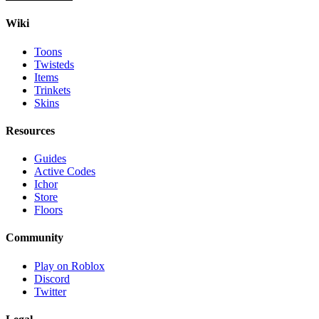
Wiki
Toons
Twisteds
Items
Trinkets
Skins
Resources
Guides
Active Codes
Ichor
Store
Floors
Community
Play on Roblox
Discord
Twitter