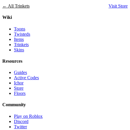
← All Trinkets
Visit Store
Wiki
Toons
Twisteds
Items
Trinkets
Skins
Resources
Guides
Active Codes
Ichor
Store
Floors
Community
Play on Roblox
Discord
Twitter