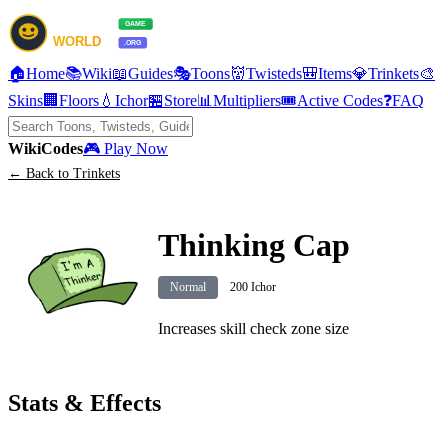
🏠
Home
📚
Wiki
📖
Guides
🎭
Toons
👹
Twisteds
🎒
Items
💎
Trinkets
🎨
Skins
🏢
Floors
💧
Ichor
🏪
Store
📊
Multipliers
🎟️
Active Codes
❓
FAQ
Wiki
Codes
🎮 Play Now
← Back to Trinkets
Thinking Cap
Normal
200 Ichor
Increases skill check zone size
Stats & Effects