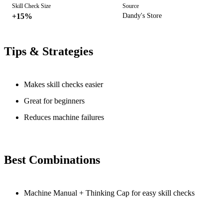
Skill Check Size
Source
+15%
Dandy's Store
Tips & Strategies
Makes skill checks easier
Great for beginners
Reduces machine failures
Best Combinations
Machine Manual + Thinking Cap for easy skill checks