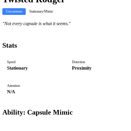
Uncommon
Stationary/Mimic
"
Not every capsule is what it seems.
"
Stats
Speed
Detection
Stationary
Proximity
Attention
N/A
Ability:
Capsule Mimic