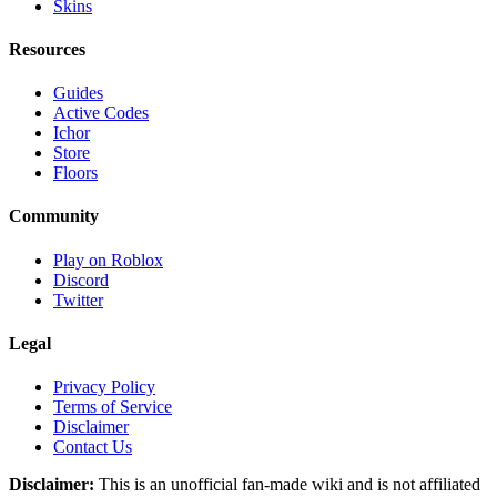
Skins
Resources
Guides
Active Codes
Ichor
Store
Floors
Community
Play on Roblox
Discord
Twitter
Legal
Privacy Policy
Terms of Service
Disclaimer
Contact Us
Disclaimer:
This is an unofficial fan-made wiki and is not affiliated