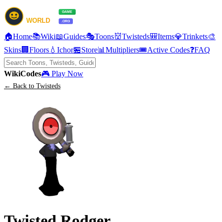
🏠
Home
📚
Wiki
📖
Guides
🎭
Toons
👹
Twisteds
🎒
Items
💎
Trinkets
🎨
Skins
🏢
Floors
💧
Ichor
🏪
Store
📊
Multipliers
🎟️
Active Codes
❓
FAQ
Wiki
Codes
🎮 Play Now
← Back to Twisteds
Twisted Rodger