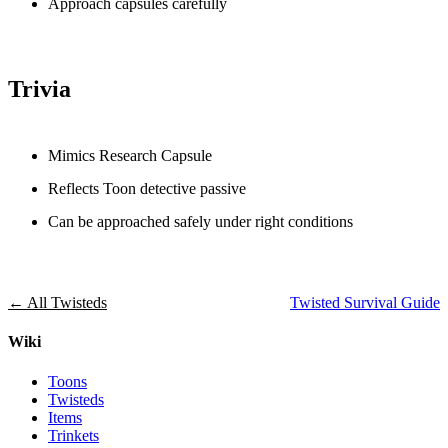
Approach capsules carefully
Trivia
Mimics Research Capsule
Reflects Toon detective passive
Can be approached safely under right conditions
← All Twisteds
Twisted Survival Guide
Wiki
Toons
Twisteds
Items
Trinkets