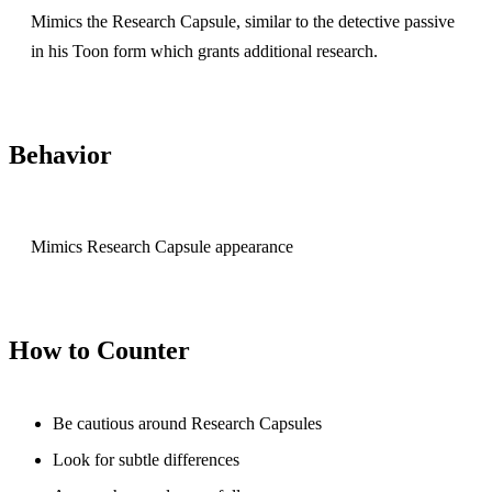
Mimics the Research Capsule, similar to the detective passive
in his Toon form which grants additional research.
Behavior
Mimics Research Capsule appearance
How to Counter
Be cautious around Research Capsules
Look for subtle differences